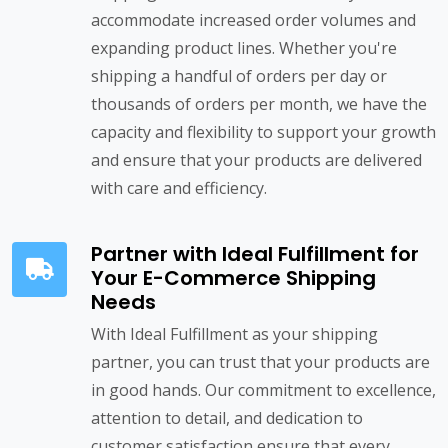
accommodate increased order volumes and
expanding product lines. Whether you're
shipping a handful of orders per day or
thousands of orders per month, we have the
capacity and flexibility to support your growth
and ensure that your products are delivered
with care and efficiency.
Partner with Ideal Fulfillment for
Your E-Commerce Shipping
Needs
With Ideal Fulfillment as your shipping
partner, you can trust that your products are
in good hands. Our commitment to excellence,
attention to detail, and dedication to
customer satisfaction ensure that every