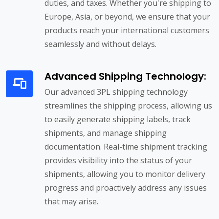
duties, and taxes. Whether you're shipping to
Europe, Asia, or beyond, we ensure that your
products reach your international customers
seamlessly and without delays.
Advanced Shipping Technology:
Our advanced 3PL shipping technology
streamlines the shipping process, allowing us
to easily generate shipping labels, track
shipments, and manage shipping
documentation. Real-time shipment tracking
provides visibility into the status of your
shipments, allowing you to monitor delivery
progress and proactively address any issues
that may arise.