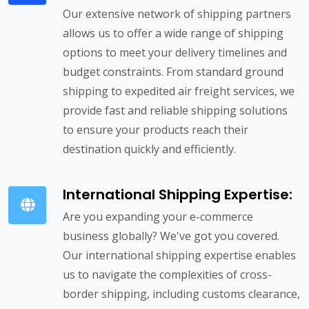
Our extensive network of shipping partners
allows us to offer a wide range of shipping
options to meet your delivery timelines and
budget constraints. From standard ground
shipping to expedited air freight services, we
provide fast and reliable shipping solutions
to ensure your products reach their
destination quickly and efficiently.
International Shipping Expertise:
Are you expanding your e-commerce
business globally? We've got you covered.
Our international shipping expertise enables
us to navigate the complexities of cross-
border shipping, including customs clearance,