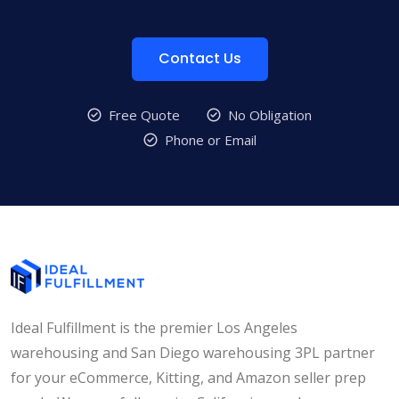
Contact Us
Free Quote
No Obligation
Phone or Email
Ideal Fulfillment is the premier Los Angeles
warehousing and San Diego warehousing 3PL partner
for your eCommerce, Kitting, and Amazon seller prep