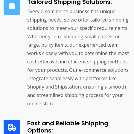
Tailored Shipping Solutions:
Every e-commerce business has unique
shipping needs, so we offer tailored shipping
solutions to meet your specific requirements.
Whether you're shipping small parcels or
large, bulky items, our experienced team
works closely with you to determine the most
cost-effective and efficient shipping methods
for your products. Our e-commerce solutions
integrate seamlessly with platforms like
Shopify and Shipstation, ensuring a smooth
and streamlined shipping process for your
online store.
Fast and Reliable Shipping
Options: