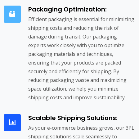
Packaging Optimization:
Efficient packaging is essential for minimizing
shipping costs and reducing the risk of
damage during transit. Our packaging
experts work closely with you to optimize
packaging materials and techniques,
ensuring that your products are packed
securely and efficiently for shipping. By
reducing packaging waste and maximizing
space utilization, we help you minimize
shipping costs and improve sustainability.
Scalable Shipping Solutions:
As your e-commerce business grows, our 3PL
shipping solutions scale seamlessly to