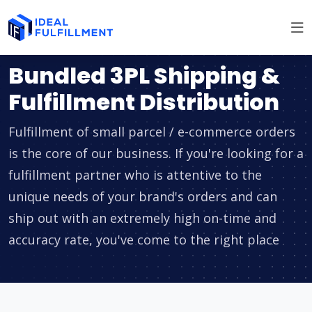
Bundled 3PL Shipping &
Fulfillment Distribution
Fulfillment of small parcel / e-commerce orders
is the core of our business. If you're looking for a
fulfillment partner who is attentive to the
unique needs of your brand's orders and can
ship out with an extremely high on-time and
accuracy rate, you've come to the right place