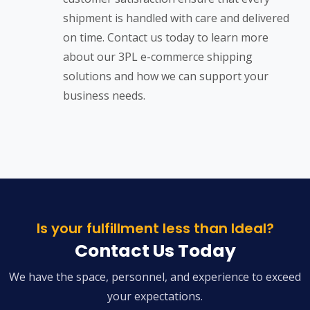
shipment is handled with care and delivered
on time. Contact us today to learn more
about our 3PL e-commerce shipping
solutions and how we can support your
business needs.
Is your fulfillment less than Ideal?
Contact Us Today
We have the space, personnel, and experience to exceed
your expectations.