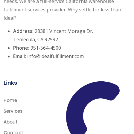
needs. We are a full-service California warehouse
fulfillment services provider. Why settle for less than
Ideal?
Address:
28381 Vincent Moraga Dr.
Temecula, CA 92592
Phone:
951-564-4500
Email:
info@idealfulfillment.com
Links
Home
Services
About
Contact