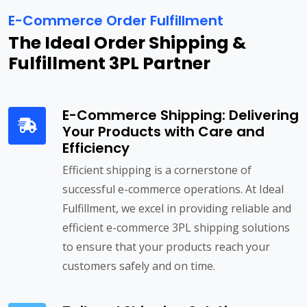
E-Commerce Order Fulfillment
The Ideal Order Shipping &
Fulfillment 3PL Partner
E-Commerce Shipping: Delivering
Your Products with Care and
Efficiency
Efficient shipping is a cornerstone of
successful e-commerce operations. At Ideal
Fulfillment, we excel in providing reliable and
efficient e-commerce 3PL shipping solutions
to ensure that your products reach your
customers safely and on time.